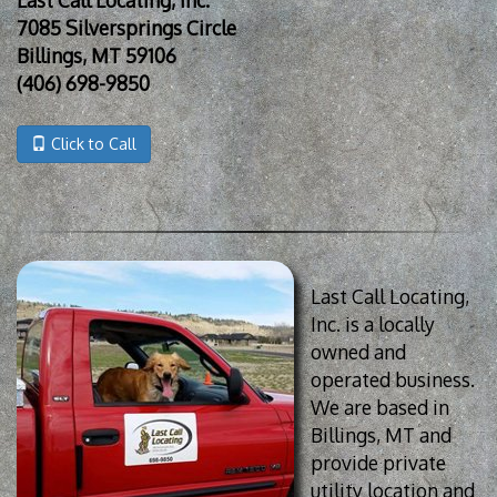
7085 Silversprings Circle
Billings, MT 59106
(406) 698-9850
Click to Call
Last Call Locating,
Inc. is a locally
owned and
operated business.
We are based in
Billings, MT and
provide private
utility location and