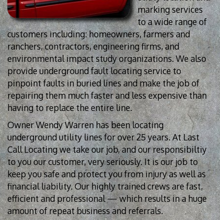
marking services
to a wide range of
customers including: homeowners, farmers and
ranchers, contractors, engineering firms, and
environmental impact study organizations. We also
provide underground fault locating service to
pinpoint faults in buried lines and make the job of
repairing them much faster and less expensive than
having to replace the entire line.
Owner Wendy Warren has been locating
underground utility lines for over 25 years. At Last
Call Locating we take our job, and our responsibiltiy
to you our customer, very seriously. It is our job to
keep you safe and protect you from injury as well as
financial liability. Our highly trained crews are fast,
efficient and professional — which results in a huge
amount of repeat business and referrals.