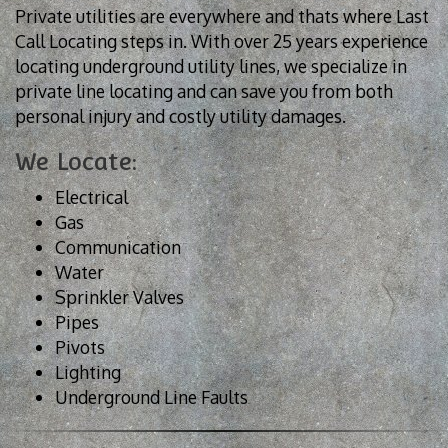
Private utilities are everywhere and thats where Last
Call Locating steps in. With over 25 years experience
locating underground utility lines, we specialize in
private line locating and can save you from both
personal injury and costly utility damages.
We Locate:
Electrical
Gas
Communication
Water
Sprinkler Valves
Pipes
Pivots
Lighting
Underground Line Faults